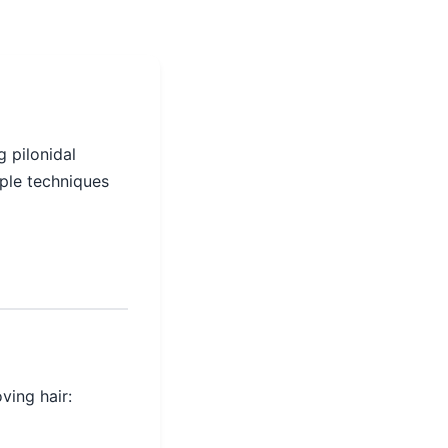
g pilonidal
ple techniques
ving hair: