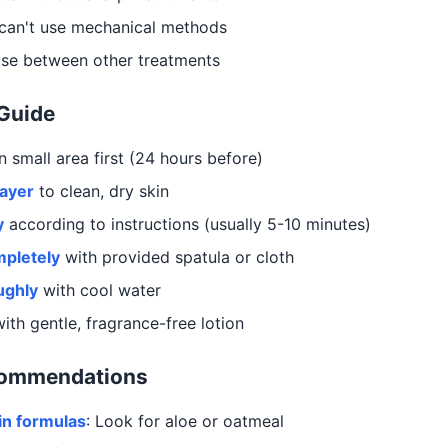
can't use mechanical methods
use between other treatments
 Guide
 small area first (24 hours before)
layer
to clean, dry skin
y
according to instructions (usually 5-10 minutes)
pletely
with provided spatula or cloth
ughly
with cool water
ith gentle, fragrance-free lotion
commendations
in formulas
: Look for aloe or oatmeal