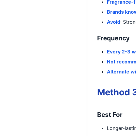
Fragrance-f
Brands kno
Avoid
: Stro
Frequency
Every 2-3 
Not recom
Alternate w
Method 3
Best For
Longer-lasti