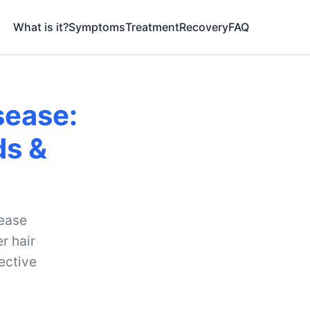
What is it?
Symptoms
Treatment
Recovery
FAQ
sease:
ds &
sease
r hair
ective