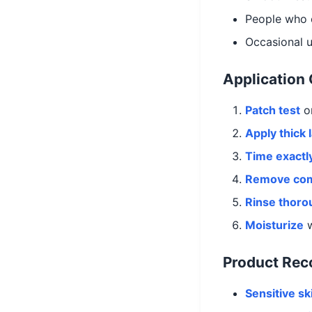
People who 
Occasional 
Application
Patch test
on
Apply thick 
Time exactl
Remove com
Rinse thoro
Moisturize
w
Product Re
Sensitive sk