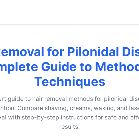
Removal for Pilonidal Di
plete Guide to Metho
Techniques
rt guide to hair removal methods for pilonidal di
ntion. Compare shaving, creams, waxing, and lase
al with step-by-step instructions for safe and eff
results.