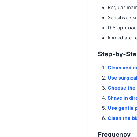
Regular mai
Sensitive sk
DIY approac
Immediate re
Step-by-Ste
Clean and d
Use surgical
Choose the 
Shave in dir
Use gentle 
Clean the b
Frequency