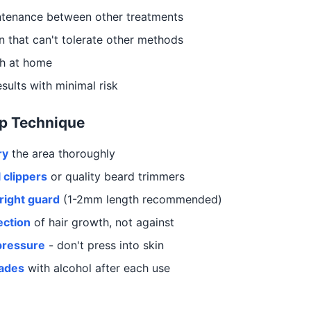
ntenance between other treatments
in that can't tolerate other methods
h at home
sults with minimal risk
p Technique
ry
the area thoroughly
 clippers
or quality beard trimmers
right guard
(1-2mm length recommended)
ection
of hair growth, not against
pressure
- don't press into skin
lades
with alcohol after each use