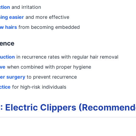
ction
and irritation
ing easier
and more effective
w hairs
from becoming embedded
dence
uction
in recurrence rates with regular hair removal
ive
when combined with proper hygiene
ter surgery
to prevent recurrence
ctice
for high-risk individuals
: Electric Clippers (Recommend