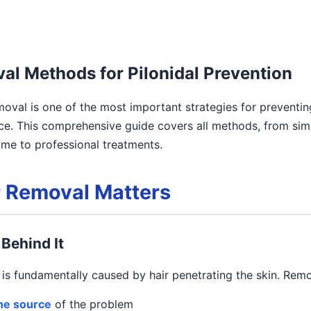
al Methods for Pilonidal Prevention
moval is one of the most important strategies for preventin
ce. This comprehensive guide covers all methods, from sim
me to professional treatments.
 Removal Matters
Behind It
e is fundamentally caused by hair penetrating the skin. Remo
the source
of the problem