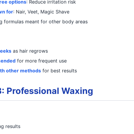
ree options
: Reduce irritation risk
wn for
: Nair, Veet, Magic Shave
ng formulas meant for other body areas
weeks
as hair regrows
mended
for more frequent use
ith other methods
for best results
: Professional Waxing
ng results