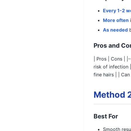
Every 1-2 
More often
i
As needed
b
Pros and Co
| Pros | Cons | |
risk of infectio
fine hairs | | Ca
Method 2
Best For
Smooth resul