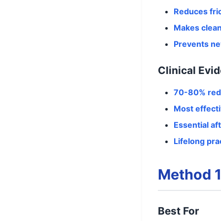
Reduces fri
Makes clean
Prevents ne
Clinical Evi
70-80% red
Most effect
Essential af
Lifelong pra
Method 1
Best For