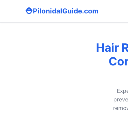
PilonidalGuide.com
Hair 
Com
Expe
preve
remov