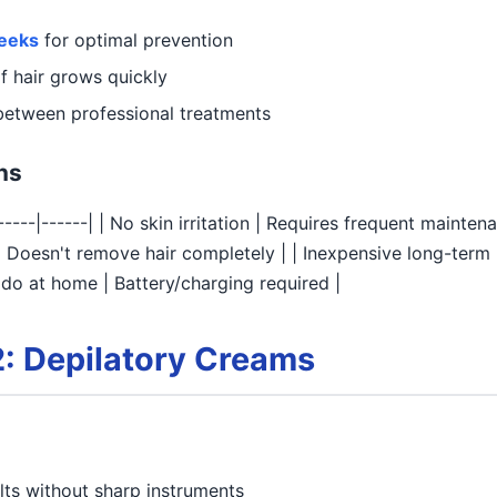
weeks
for optimal prevention
f hair grows quickly
etween professional treatments
ns
------|------| | No skin irritation | Requires frequent mainten
n | Doesn't remove hair completely | | Inexpensive long-ter
n do at home | Battery/charging required |
: Depilatory Creams
ts without sharp instruments