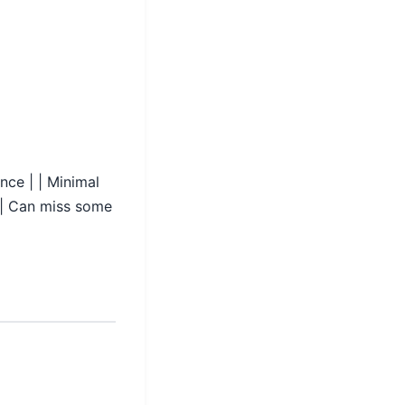
ance | | Minimal
m | Can miss some