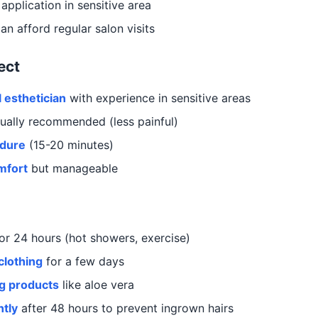
application in sensitive area
n afford regular salon visits
ect
 esthetician
with experience in sensitive areas
ually recommended (less painful)
edure
(15-20 minutes)
mfort
but manageable
or 24 hours (hot showers, exercise)
clothing
for a few days
g products
like aloe vera
ntly
after 48 hours to prevent ingrown hairs