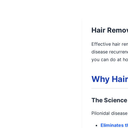
Hair Remov
Effective hair re
disease recurren
you can do at ho
Why Hair
The Science 
Pilonidal diseas
Eliminates 