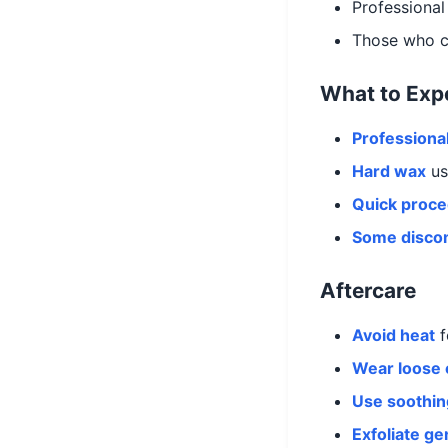
Professional 
Those who ca
What to Exp
Professional
Hard wax
us
Quick proc
Some disco
Aftercare
Avoid heat
f
Wear loose 
Use soothin
Exfoliate ge